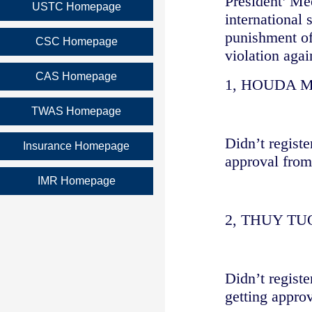
President’ Me
USTC Homepage
international 
punishment of
CSC Homepage
violation aga
CAS Homepage
1, HOUDA 
TWAS Homepage
Didn’t regist
Insurance Homepage
approval from
IMR Homepage
2, THUY T
Didn’t regist
getting approv