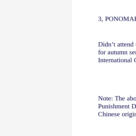
3, PONOM
Didn’t attend 
for autumn se
International 
Note: The abov
Punishment De
Chinese origin