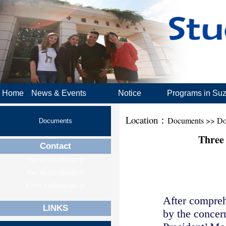
Home
News & Events
Notice
Programs in Su
Location：
Documents >> Do
Documents
Three
Contact
Tel: 86-551-63600279
Fax: 86-551-63632579
E-mail: isa@ustc.edu.cn
After compreh
LINKS
by the concer