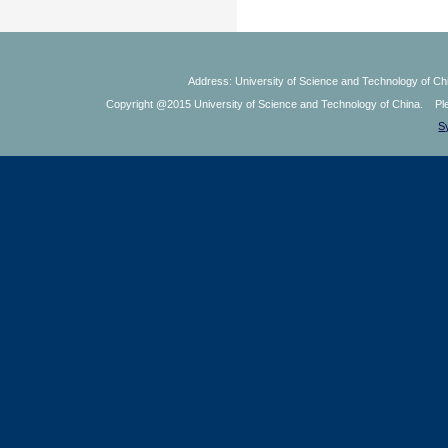
Address: University of Science and Technology of Chi
Copyright @2015 University of Science and Technology of China. Plea
S