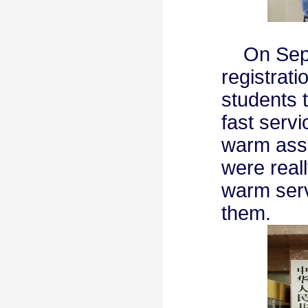
On Septe
registrati
students 
fast serv
warm assi
were real
warm serv
them.