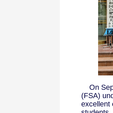
On Septe
(FSA) und
excellent
students. 