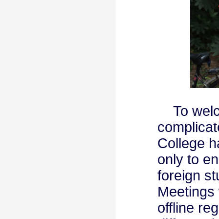
To welcom
complicate
College h
only to e
foreign s
Meetings 
offline re