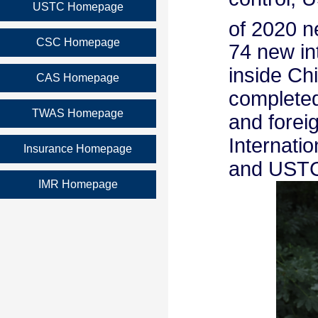
USTC Homepage
of 2020 n
CSC Homepage
74 new in
inside Ch
CAS Homepage
completed 
TWAS Homepage
and forei
Internati
Insurance Homepage
and USTC 
IMR Homepage