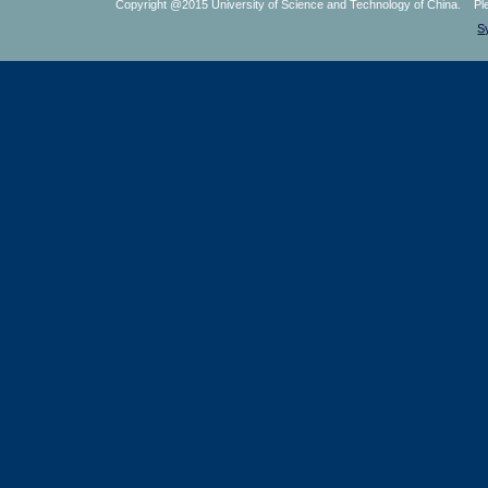
Copyright @2015 University of Science and Technology of China. Plea
S