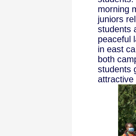
morning m
juniors r
students 
peaceful 
in east ca
both camp
students 
attractiv