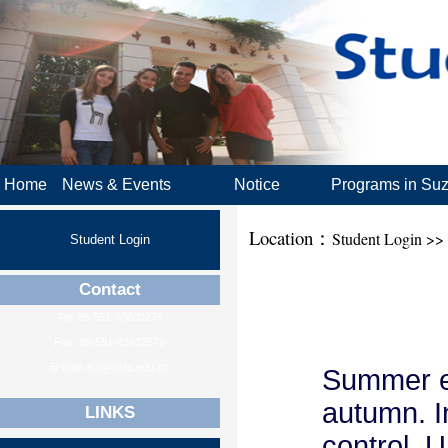
Home
News & Events
Notice
Programs in Su
Location：
Student Login >>
Student Login
Contact
Tel: 86-551-63600279
Fax: 86-551-63632579
E-mail: isa@ustc.edu.cn
Summer en
autumn. I
LINKS
control, 