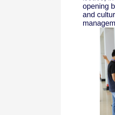
opening b
and cultu
managem