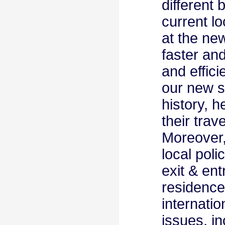
different 
current lo
at the ne
faster an
and effici
our new st
history, h
their trav
Moreover, 
local poli
exit & ent
residence
internatio
issues, i