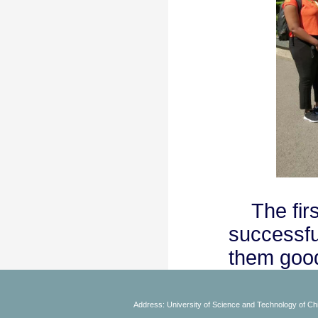
The first
successfu
them good
Address: University of Science and Technology of Chi