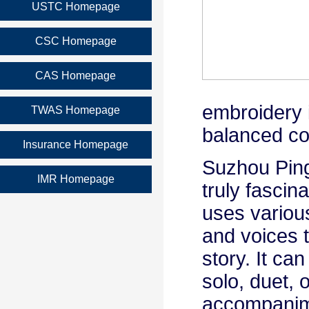
USTC Homepage
CSC Homepage
CAS Homepage
embroidery i
TWAS Homepage
balanced co
Insurance Homepage
Suzhou Pin
IMR Homepage
truly fascina
uses variou
and voices t
story. It ca
solo, duet, o
accompanime