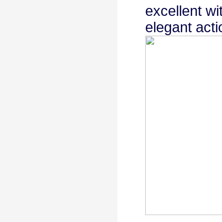
excellent wi
elegant acti