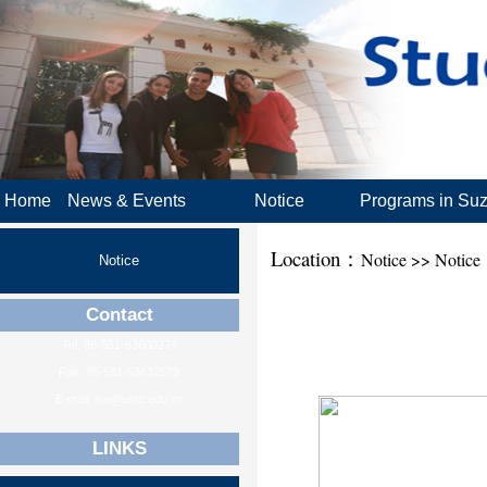
Home
News & Events
Notice
Programs in Su
Location：
Notice >> Notice
Notice
Contact
Tel: 86-551-63600279
Fax: 86-551-63632579
E-mail: isa@ustc.edu.cn
LINKS