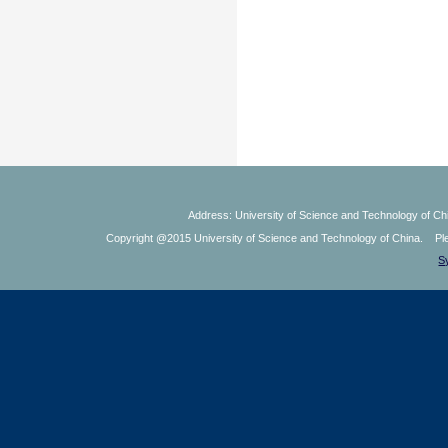
Address: University of Science and Technology of Chi
Copyright @2015 University of Science and Technology of China. Plea
S