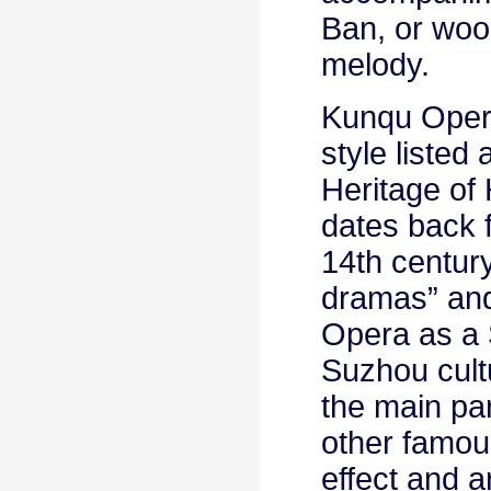
Ban, or woo
melody.
Kunqu Opera
style listed
Heritage of
dates back 
14th century
dramas” and
Opera as a S
Suzhou cultu
the main par
other famou
effect and a