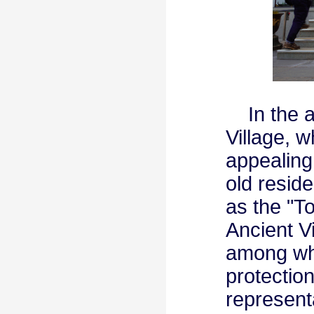
In the af
Village, w
appealing
old reside
as the "T
Ancient V
among whi
protection
represent