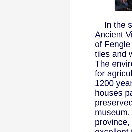
In the se
Ancient Vi
of Fengle 
tiles and 
The envir
for agric
1200 year
houses pav
preserved
museum. H
province,
excellent 