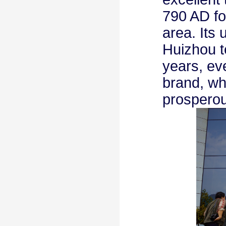
790 AD for
area. Its
Huizhou t
years, ev
brand, wh
prosperou