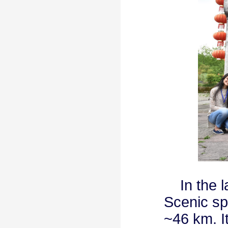
In the la
Scenic spo
~46 km. It