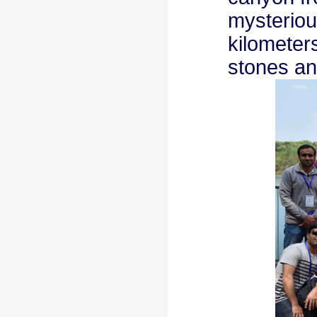
mysterious
kilometer
stones an