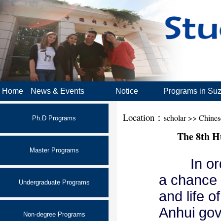
Home
News & Events
Notice
Programs in Su
Location：
scholar >> Chine
Ph.D Programs
The 8th H
Master Programs
In order
a chance f
Undergraduate Programs
and life o
Anhui gov
Non-degree Programs