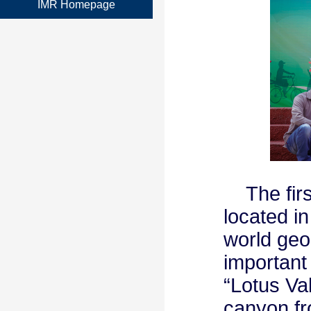
IMR Homepage
The first
located in
world geo
important
“Lotus Va
canyon fr