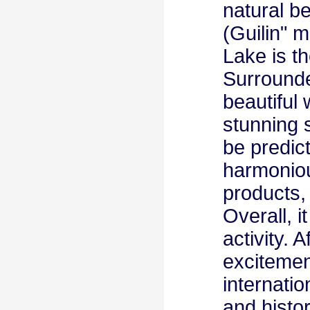
natural b
(Guilin" 
Lake is t
Surrounde
beautiful
stunning 
be predic
harmoniou
products,
Overall, i
activity. 
excitemen
internatio
and histor