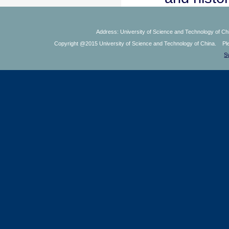
Address: University of Science and Technology of Chi
Copyright @2015 University of Science and Technology of China. Plea
S