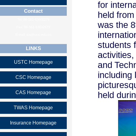
for intern
Contact
held from
Tel: 86-551-63600279
was the 8
Fax: 86-551-63632579
internati
E-mail: isa@ustc.edu.cn
students f
LINKS
activitie
USTC Homepage
and Techno
including 
CSC Homepage
picturesq
CAS Homepage
held duri
TWAS Homepage
Insurance Homepage