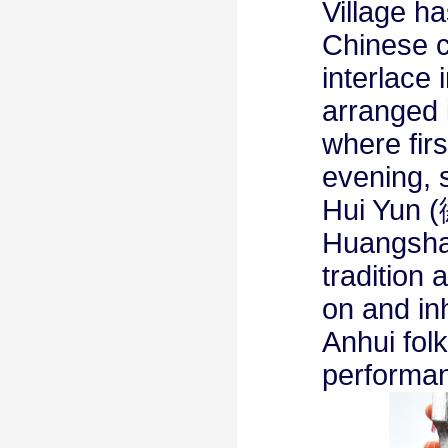
Village ha
Chinese c
interlace 
arranged 
where firs
evening, 
Hui Yun (
Huangshan
tradition 
on and in
Anhui fol
performa