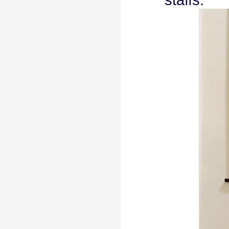
staffs.