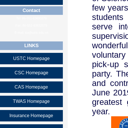
few years
Contact
students 
Tel: 86-551-63600279
serve in
Fax: 86-551-63632579
E-mail: isa@ustc.edu.cn
supervi
wonderfu
LINKS
voluntary 
USTC Homepage
pick-up 
party. T
CSC Homepage
and contr
CAS Homepage
June 2019
greatest 
TWAS Homepage
year.
Insurance Homepage