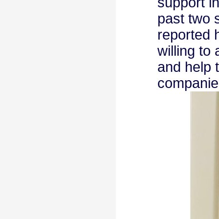
support i
past two 
reported 
willing t
and help 
companie