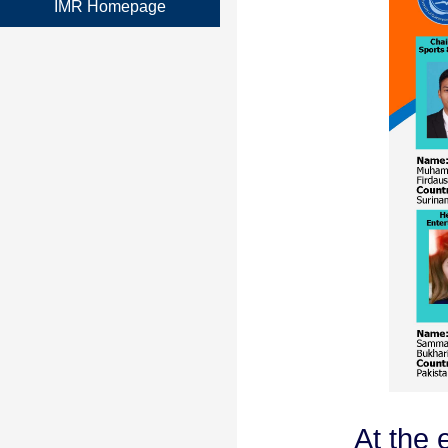
IMR Homepage
At the e