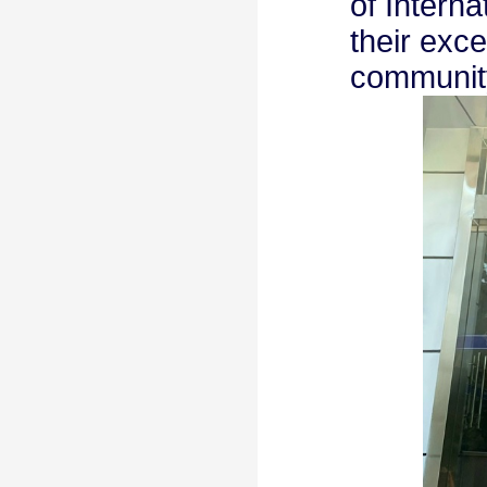
of Intern
their exce
communit