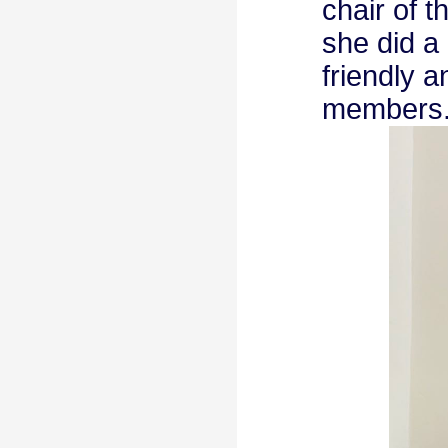
chair of 
she did a
friendly 
members