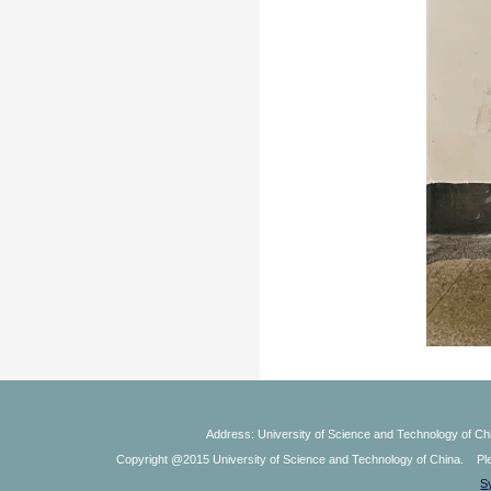
Address: University of Science and Technology of Chi
Copyright @2015 University of Science and Technology of China. Plea
S