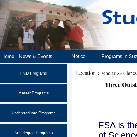
Home
News & Events
Notice
Programs in Su
Location：
scholar >> Chine
Ph.D Programs
Three Outst
Master Programs
Undergraduate Programs
FSA is th
of Scienc
Non-degree Programs