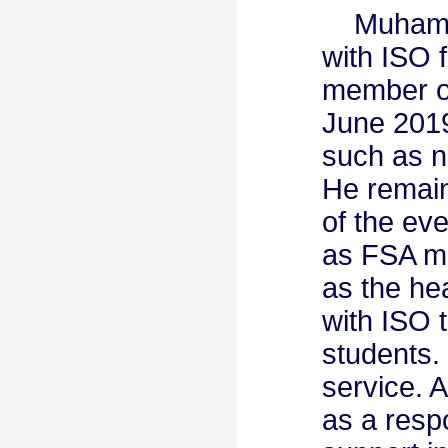
Muhamma
with ISO 
member of
June 2019
such as ne
He remain
of the eve
as FSA me
as the he
with ISO 
students.
service. 
as a resp