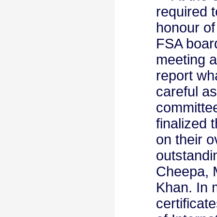
required t
honour of
FSA board
meeting a
report wha
careful a
committee
finalized
on their 
outstand
Cheepa, 
Khan. In 
certificat