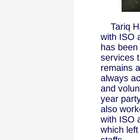
Tariq Hab
with ISO 
has been a
services 
remains a
always act
and volun
year part
also work
with ISO 
which lef