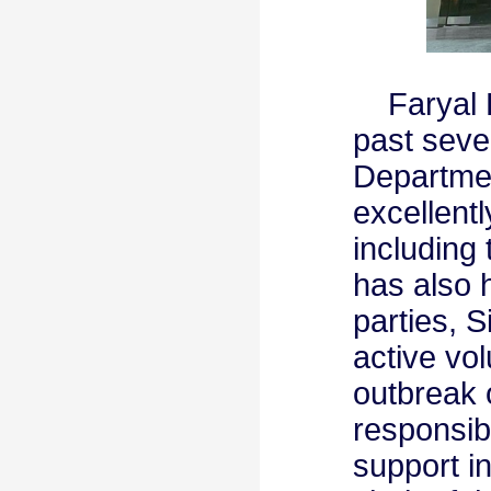
Faryal F
past seve
Departmen
excellentl
including
has also 
parties, S
active vol
outbreak 
responsib
support i