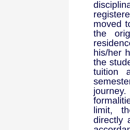
discipl
registe
moved to
the ori
residenc
his/her 
the stude
tuition
semester
journey.
formalit
limit, t
directly 
accordan