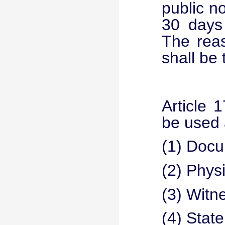
public n
30 days 
The rea
shall be 
Article 
be used a
(1) Docu
(2) Phys
(3) Witn
(4) State