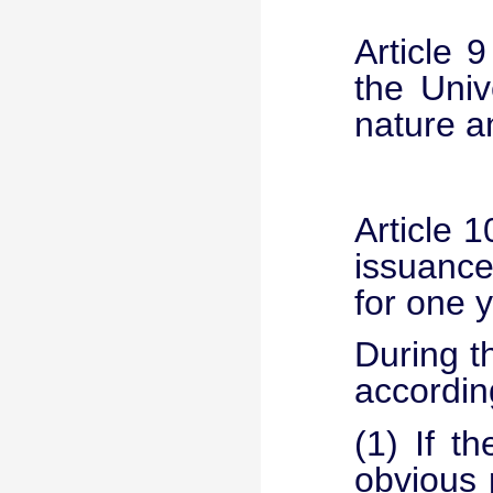
Article 
the Univ
nature a
Article 1
issuance
for one y
During t
accordin
(1) If t
obvious 