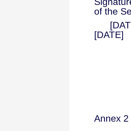
Signat
of the S
[D
[DATE]
Annex 2