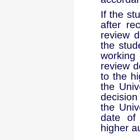
If the s
after re
review d
the stud
working
review d
to the h
the Univ
decision
the Univ
date of
higher au