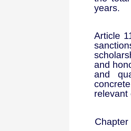
years.
Article 
sanctio
scholar
and hono
and qua
concrete
relevant 
Chapter 