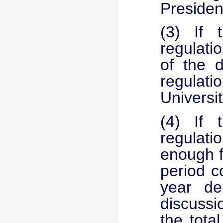
Presiden
(3) If t
regulati
of the d
regulati
Universit
(4) If t
regulati
enough f
period c
year de
discussi
the tota