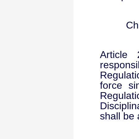
Ch
Article
respons
Regulati
force s
Regula
Discipl
shall be