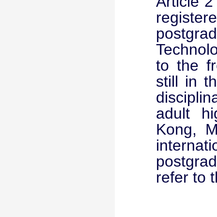
Article 
registe
postgrad
Technolo
to the 
still in
discipli
adult h
Kong, M
internat
postgrad
refer to 