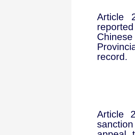
Article
reporte
Chines
Provinc
record.
Article 
sanction
appeal 