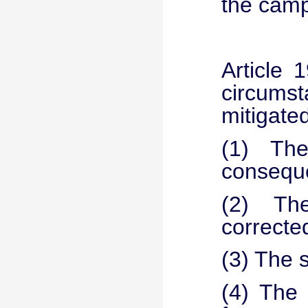
the camp
Article 
circums
mitigate
(1) The 
consequ
(2) Th
corrected
(3) The 
(4) The 