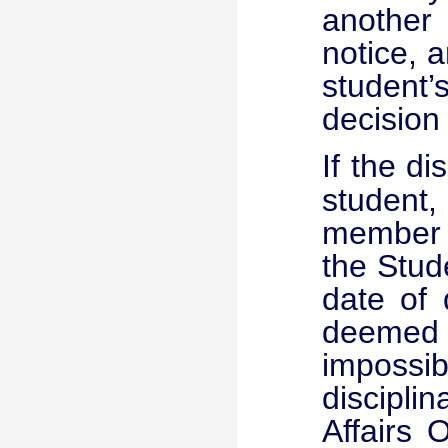
another
notice, a
student’
decision
If the
di
student,
member o
the Stude
date of 
deemed
impossib
disciplin
Affairs 