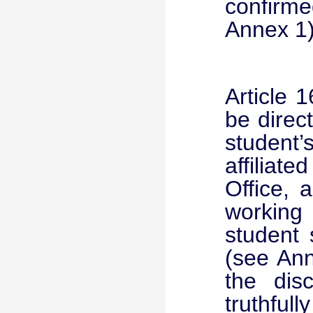
confirme
Annex 1)
Article 1
be direc
student
affiliat
Office, 
working 
student 
(see Ann
the disc
truthful