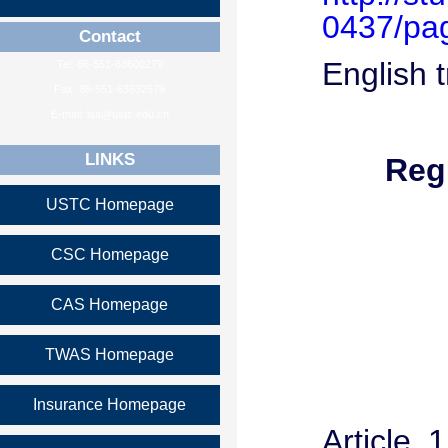
0437/pa
Contact
English t
Tel: 86-551-63600279
Fax: 86-551-63632579
E-mail: isa@ustc.edu.cn
LINKS
Reg
USTC Homepage
CSC Homepage
CAS Homepage
TWAS Homepage
Insurance Homepage
Article 