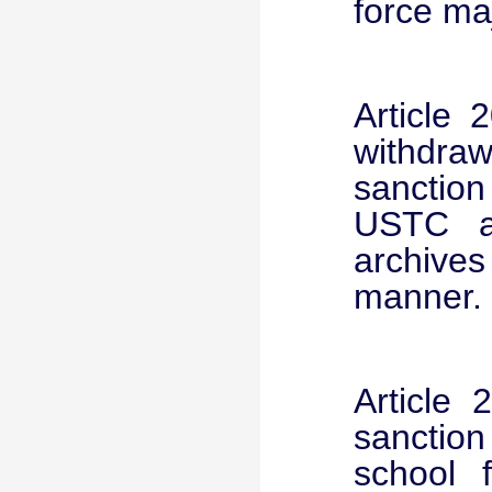
force ma
Article 
withdra
sanction
USTC ad
archives
manner.
Article 
sanction
school 