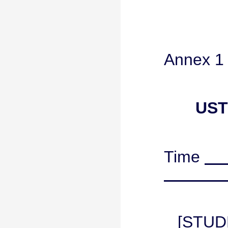
Annex 1
UST
Time
[STUD