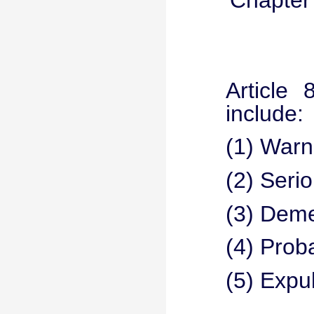
Chapter 
Article 
include:
(1) Warn
(2) Seri
(3) Deme
(4) Proba
(5) Expu