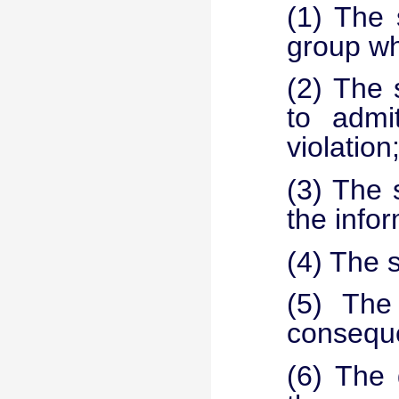
(1) The 
group whi
(2) The 
to admit
violation
(3) The 
the info
(4) The s
(5) The 
consequ
(6) The 