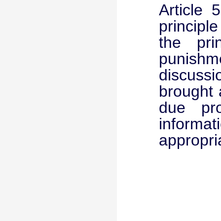
Article 
principl
the pri
punishm
discussio
brought 
due pro
informa
appropri