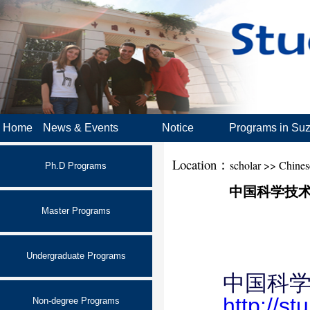
Home
News & Events
Notice
Programs in Su
Location：
scholar >> Chine
Ph.D Programs
中国科学技术大学
Master Programs
Undergraduate Programs
中国科学
http://s
Non-degree Programs