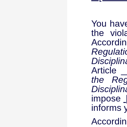
You have
the viol
Accordin
Regula
Discipli
Article 
the Re
Discipli
impose
informs 
Accordin