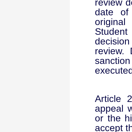
review d
date of 
origina
Student
decision
review. 
sanction
executed
Article
appeal w
or the h
accept t