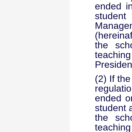
ended in
studen
Managem
(hereina
the scho
teaching 
Presiden
(2) If th
regulati
ended on
student 
the scho
teaching 