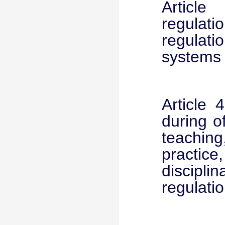
Article
regulati
regulat
systems 
Article 
during o
teachin
practice
discipli
regulatio