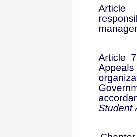
Article
respon
manageme
Article 
Appeal
organiz
Governme
accorda
Student