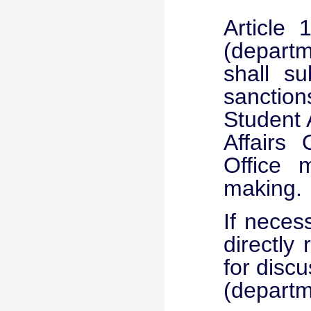
Article
(departme
shall su
sanctio
Student 
Affairs 
Office 
making.
If neces
directly
for discu
(departme