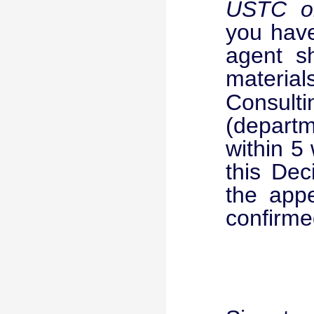
USTC on
you have
agent s
materia
Consult
(departme
within 5
this Dec
the appe
confirmed