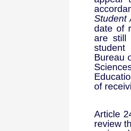
accorda
Student
date of 
are stil
student
Bureau o
Science
Educatio
of receiv
Article 
review t