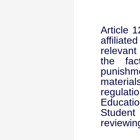
Article 
affiliat
relevant
the fact
punishme
material
regulati
Educatio
Student
reviewin