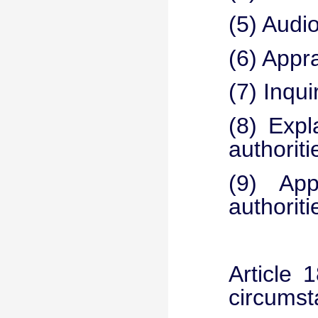
(5) Audio
(6) Appr
(7) Inqui
(8) Expl
authoriti
(9) App
authoriti
Article 
circumst