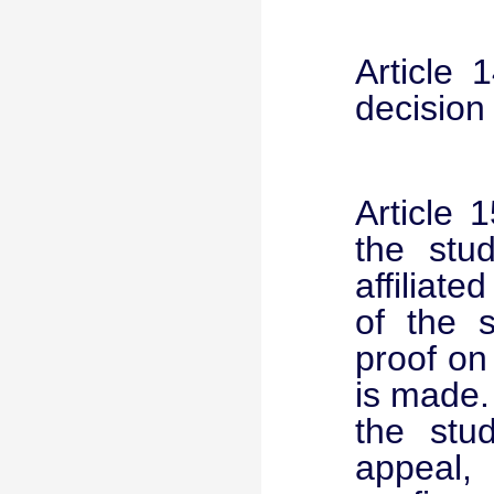
Article 
decision
Article 
the stud
affiliate
of the s
proof on
is made. 
the stu
appeal,