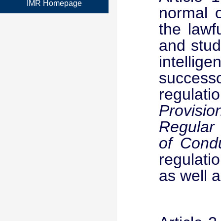
IMR Homepage
normal o
the lawf
and stud
intellig
success
regulati
Provisio
Regular 
of Condu
regulati
as well a