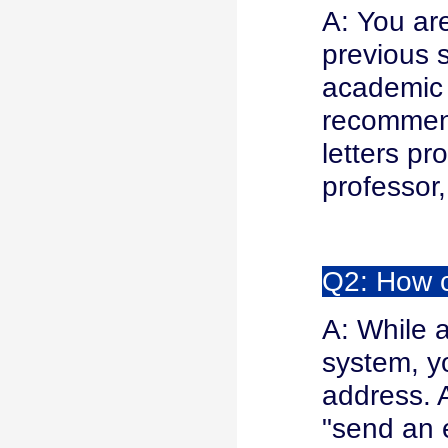
A: You ar
previous s
academic 
recommend
letters pr
professor,
Q2: How c
A: While 
system, yo
address. A
"send an e