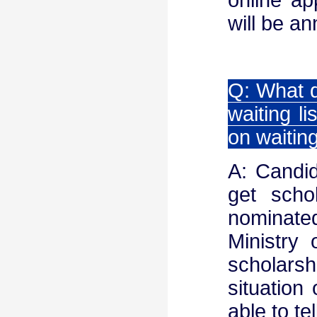
will be a
Q: What d
waiting l
on waiting
A: Candid
get scho
nominate
Ministry
scholarsh
situation 
able to t