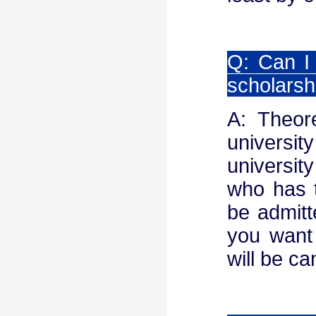
Q: Can I 
scholarsh
A: Theor
universit
universit
who has t
be admitt
you want 
will be ca