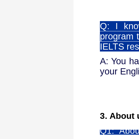
Q: I kno
program t
IELTS res
A: You ha
your Engli
3. About 
Q1:
Abou