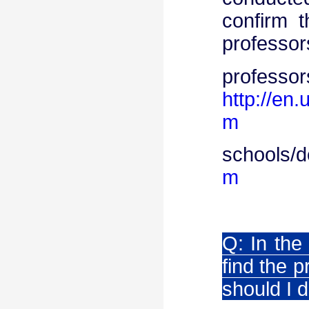
confirm 
professor
pro
http://en
m
schools/
m
Q: In the
find the 
should I 