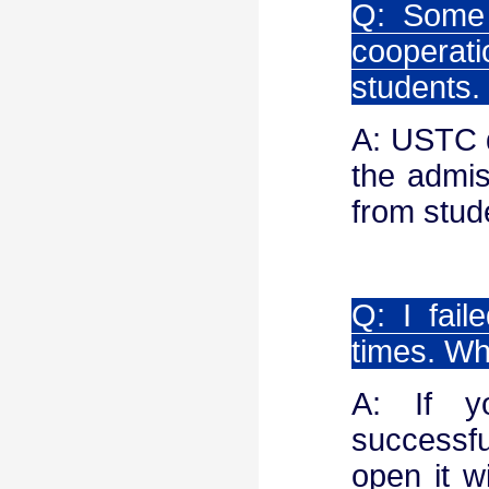
Q: Some 
cooperati
students.
A: USTC d
the admis
from stud
Q: I fail
times. Wh
A: If y
successfu
open it w