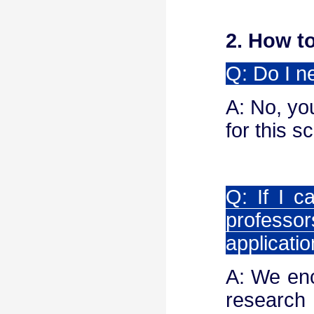
2. How t
Q: Do I n
A: No, yo
for this 
Q: If I 
profess
applicati
A: We enc
rese