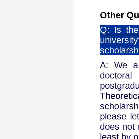
Other Qu
Q: Is the
univers
scholarsh
A: We al
doctoral
postgr
Theoreti
scholarsh
please le
does not m
least by 