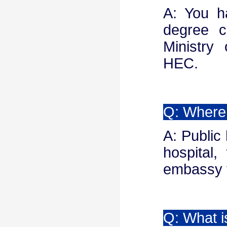
A: You h
degree ce
Ministry 
HEC.
Q: Where 
A: Public
hospital
embassy t
Q: What 