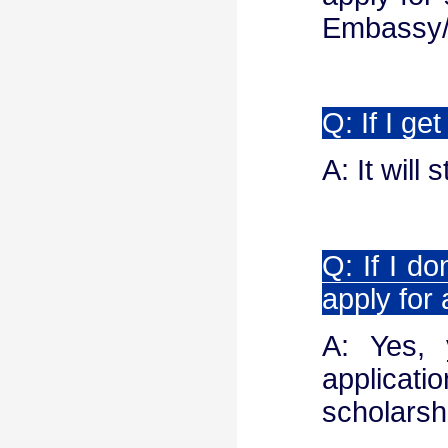
Embassy/C
Q: If I ge
A: It will
Q: If I do
apply for
A: Yes,
applicati
scholarsh