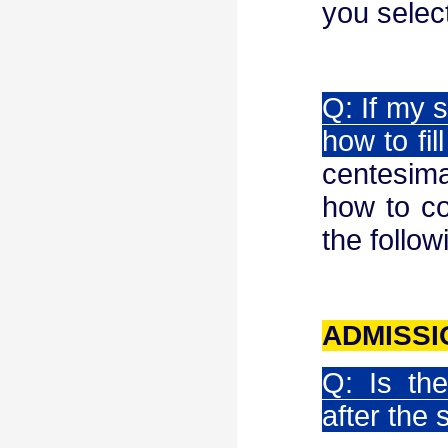
you selec
Q: If my s
how to fill
centesima
how to co
the follow
ADMISS
Q: Is th
after the 