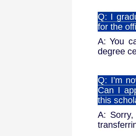
Q: I grad
for the of
A: You ca
degree cer
Q: I’m no
Can I app
this scho
A: Sorry,
transferri