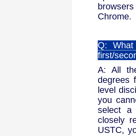
browsers
Chrome.
Q: What 
first/seco
A: All t
degrees f
level disc
you canno
select a 
closely r
USTC, you