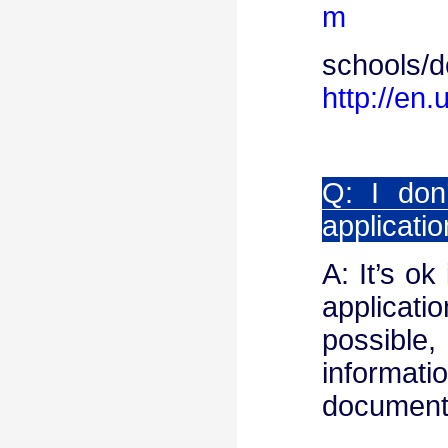
m
schools/d
http://en.
Q: I don
applicati
A: It’s ok
applicat
possible,
informat
document