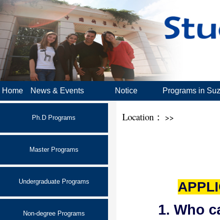
Home
News & Events
Notice
Programs in Su
Location：
>>
Ph.D Programs
Master Programs
Undergraduate Programs
APPLI
1. Who c
Non-degree Programs