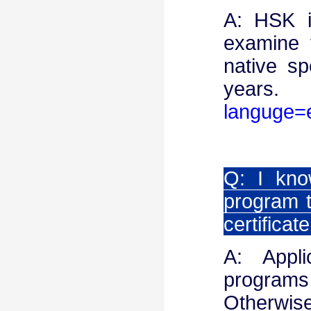
A: HSK i
examine 
native sp
year
languge=
Q: I kno
program t
certificat
A: Appl
programs
Otherwise