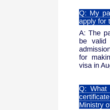
Q: My pas
apply for
A: The pa
be valid
admission
for maki
visa in Au
Q: What 
certific
Ministry o