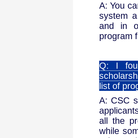
A: You ca
system a
and in o
program fr
Q: I fou
scholarshi
list of p
A: CSC sc
applicants
all the p
while som