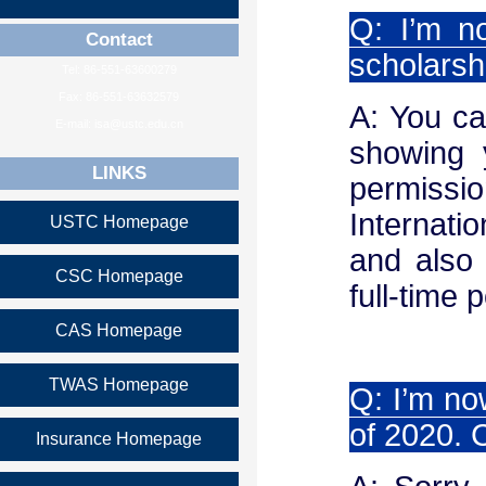
Q: I’m n
Contact
scholarsh
Tel: 86-551-63600279
Fax: 86-551-63632579
A: You ca
E-mail: isa@ustc.edu.cn
showing 
LINKS
permiss
Internati
USTC Homepage
and also 
CSC Homepage
full-time 
CAS Homepage
TWAS Homepage
Q: I’m no
of 2020. 
Insurance Homepage