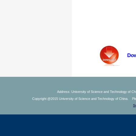
Dow
Address: University of Science and Technology of Chi
Copyright @2015 University of Science and Technology of China. Plea
S