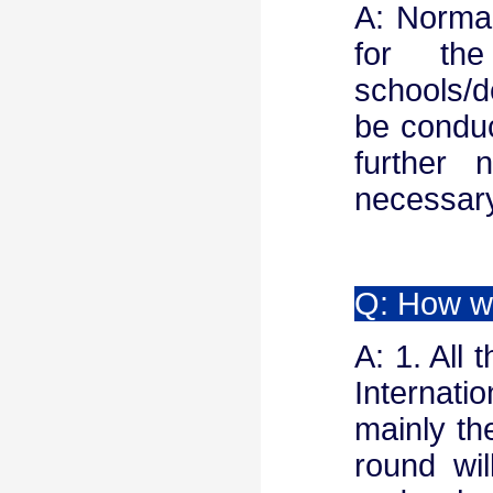
A: Normal
for th
schools/d
be conduc
further 
necessary
Q: How wi
A: 1. All 
Internati
mainly the
round wi