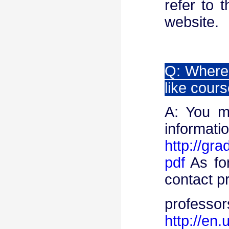
refer to 
website.
Q: Where 
like cours
A: You m
info
http://gr
pdf
As for
contact p
pro
http://en