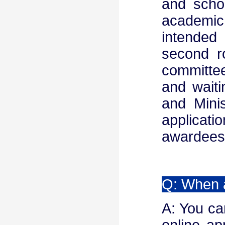
and scho
academic
intended 
second r
committee
and wait
and Minis
applicat
awardees 
Q: When a
A: You can
online ap