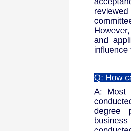
acceptanc
reviewed
committee
However,
and appl
influence 
Q: How ca
A: Most 
conducted
degree 
business 
conducte