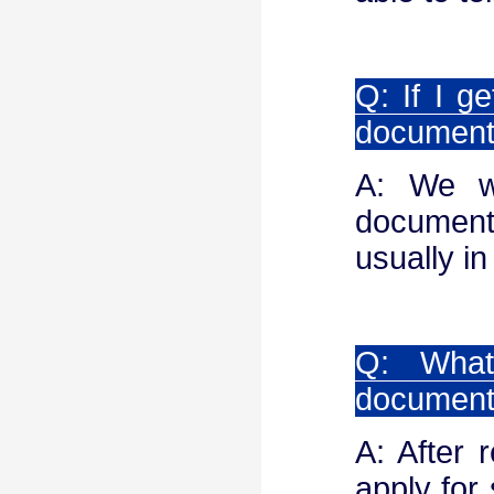
Q: If I g
documen
A: We wi
document
usually in
Q: What
documen
A: After 
apply for