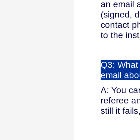
an email
(signed, 
contact p
to the ins
Q3: What s
email abo
A: You ca
referee an
still it f