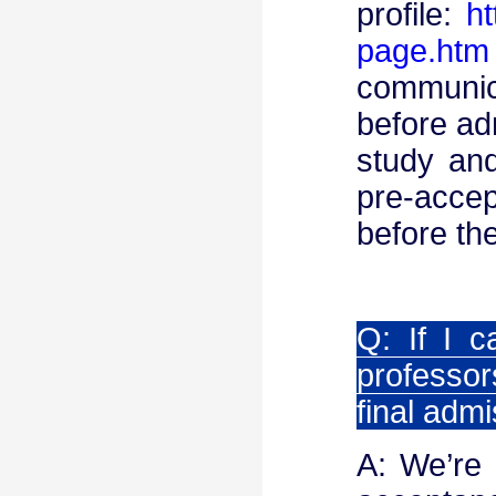
profile:
ht
page.htm
communic
before adm
study and
pre-acce
before th
Q: If I 
professor
final adm
A: We’re 