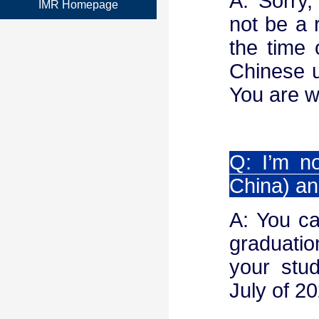
A: Sorry,
IMR Homepage
not be a 
the time 
Chinese u
You are w
Q: I’m n
China) an
A: You ca
graduation
your stud
July of 2