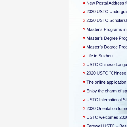
New Postal Address f
2020 USTC Undergradu
2020 USTC Scholars
Master's Programs i
Master’s Degree Progr
Master’s Degree Progr
Life in Suzhou
USTC Chinese Langua
2020 USTC "Chinese 
The online applicati
Enjoy the charm of s
USTC International 
2020 Orientation for n
USTC welcomes 2020 n
Farewell USTC – Best 