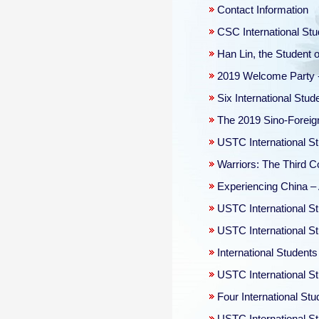
Contact Information
CSC International Stu
Han Lin, the Student o
2019 Welcome Party -
Six International Stu
The 2019 Sino-Foreig
USTC International St
Warriors: The Third 
Experiencing China – A
USTC International St
USTC International S
International Student
USTC International S
Four International St