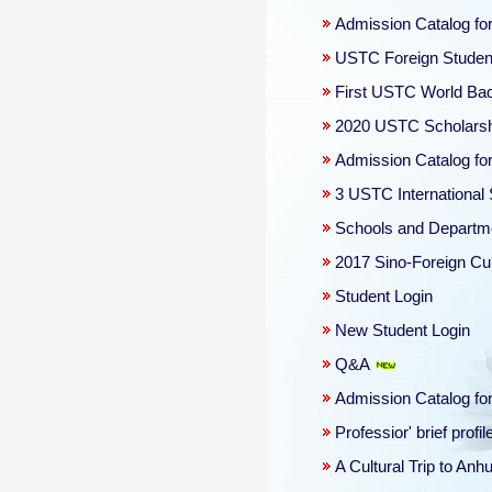
Admission Catalog for
USTC Foreign Student
First USTC World Ba
2020 USTC Scholars
Admission Catalog fo
3 USTC International
Schools and Departm
2017 Sino-Foreign Cul
Student Login
New Student Login
Q&A
Admission Catalog for
Professior' brief profil
A Cultural Trip to An