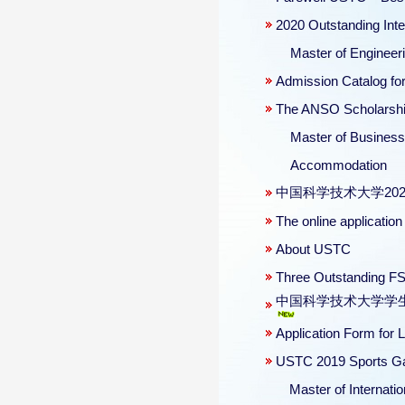
2020 Outstanding Int
Master of Engineerin
Admission Catalog for
The ANSO Scholarship 
Master of Business 
Accommodation
中国科学技术大学20
The online applicati
About USTC
Three Outstanding FS
中国科学技术大学学生违纪处分管
Application Form for
USTC 2019 Sports Ga
Master of Internation