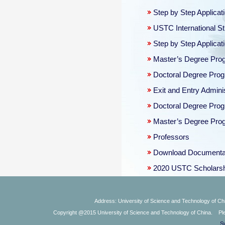
Step by Step Applica
USTC International St
Step by Step Applica
Master’s Degree Progr
Doctoral Degree Prog
Exit and Entry Admini
Doctoral Degree Prog
Master’s Degree Progr
Professors
Download Documenta
2020 USTC Scholars
Address: University of Science and Technology of Chi
Copyright @2015 University of Science and Technology of China. Plea
S