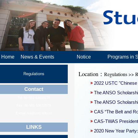
Home
News & Events
Notice
Programs in 
Location：
Regulations >> R
Regulations
2022 USTC "Chinese 
Contact
The ANSO Scholarship 
Tel: 86-551-63600279
The ANSO Scholarship 
Fax: 86-551-63632579
CAS “The Belt and R
E-mail: isa@ustc.edu.cn
CAS-TWAS President’
LINKS
2020 New Year Party: