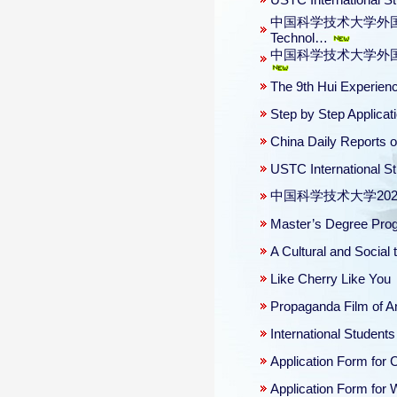
USTC International S
中国科学技术大学外国留学生课外
Technol…
中国科学技术大学外国留学生安全
The 9th Hui Experien
Step by Step Applica
China Daily Reports 
USTC International S
中国科学技术大学20
Master’s Degree Progr
A Cultural and Social 
Like Cherry Like You
Propaganda Film of A
International Student
Application Form for
Application Form for 