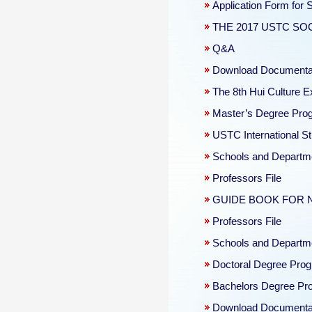
Application Form for
THE 2017 USTC S
Q&A
Download Documentat
The 8th Hui Culture E
Master’s Degree Progr
USTC International St
Schools and Departm
Professors File
GUIDE BOOK FOR 
Professors File
Schools and Departm
Doctoral Degree Prog
Bachelors Degree Pro
Download Documentat