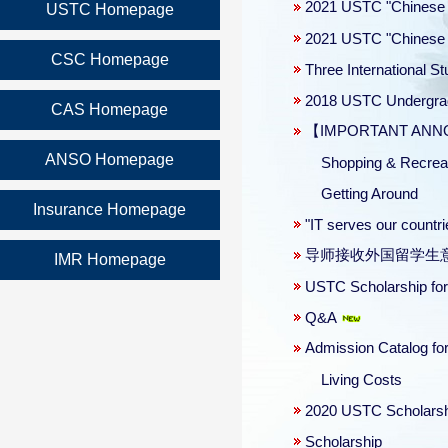
2021 USTC "Chinese 
USTC Homepage
2021 USTC "Chinese 
CSC Homepage
Three International 
2018 USTC Undergradu
CAS Homepage
【IMPORTANT ANNOUN
ANSO Homepage
Shopping & Recreat
Getting Around
Insurance Homepage
"IT serves our count
导师接收外国留学生
IMR Homepage
USTC Scholarship for
Q&A
Admission Catalog for
Living Costs
2020 USTC Scholars
Scholarship