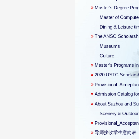
Master’s Degree Progr
Master of Computer
Dining & Leisure ti
The ANSO Scholarship 
Museums
Culture
Master’s Programs i
2020 USTC Scholars
Provisional_Acceptan
Admission Catalog for
About Suzhou and Suz
Scenery & Outdoor
Provisional_Acceptan
导师接收学生意向表